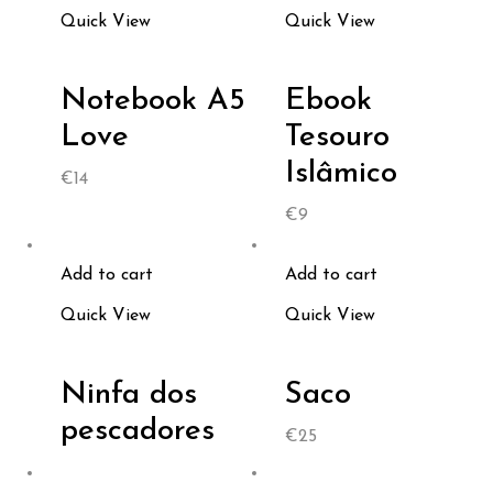
Quick View
Quick View
Notebook A5
Ebook
Love
Tesouro
Islâmico
€
14
€
9
Add to cart
Add to cart
Quick View
Quick View
Ninfa dos
Saco
pescadores
€
25