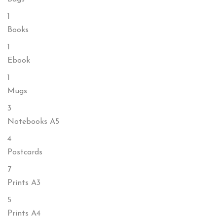
1
Books
1
Ebook
1
Mugs
3
Notebooks A5
4
Postcards
7
Prints A3
5
Prints A4