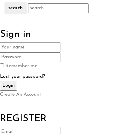
search
Sign in
Remember me
Lost your password?
Create An Account
REGISTER