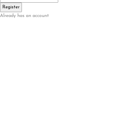
Already has an account