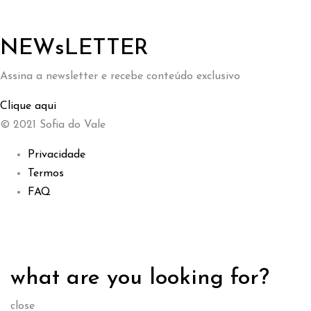
NEWsLETTER
Assina a newsletter e recebe conteúdo exclusivo
Clique aqui
© 2021 Sofia do Vale
Privacidade
Termos
FAQ
what are you looking for?
close