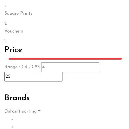
5
Square Prints
2
Vouchers
1
Price
Range :
€
4
- €
25
Brands
Default sorting