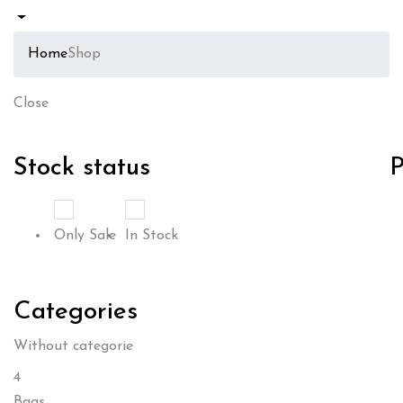
Home
Shop
Close
Stock status
P
Only Sale
In Stock
Categories
Without categorie
4
Bags