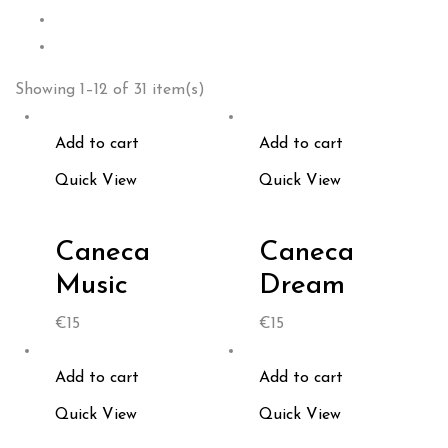
Showing 1–12 of 31 item(s)
Add to cart
Add to cart
Quick View
Quick View
Caneca
Caneca
Music
Dream
€
15
€
15
Add to cart
Add to cart
Quick View
Quick View