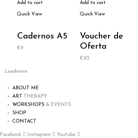
Add to cart
Add to cart
Quick View
Quick View
Cadernos A5
Voucher de
Oferta
€
9
€
20
Loadmore
ABOUT ME
ART
THERAPY
WORKSHOPS
& EVENTS
SHOP
CONTACT
Facebook
Instagram
Youtube