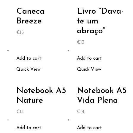
Caneca
Livro “Dava-
Breeze
te um
abraço”
€
15
€
13
Add to cart
Add to cart
Quick View
Quick View
Notebook A5
Notebook A5
Nature
Vida Plena
€
14
€
14
Add to cart
Add to cart