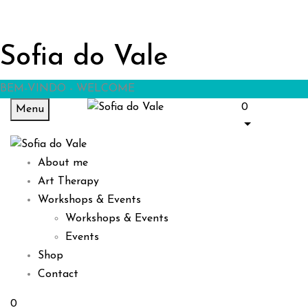
Sofia do Vale
BEM-VINDO - WELCOME
0
Menu
About me
Art Therapy
Workshops & Events
Workshops & Events
Events
Shop
Contact
0