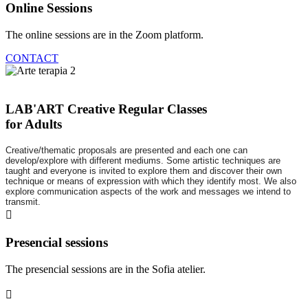
Online Sessions
The online sessions are in the Zoom platform.
CONTACT
LAB'ART Creative Regular Classes
for Adults
Creative/thematic proposals are presented and each one can
develop/explore with different mediums. Some artistic techniques are
taught and everyone is invited to explore them and discover their own
technique or means of expression with which they identify most. We also
explore communication aspects of the work and messages we intend to
transmit.
Presencial sessions
The presencial sessions are in the Sofia atelier.