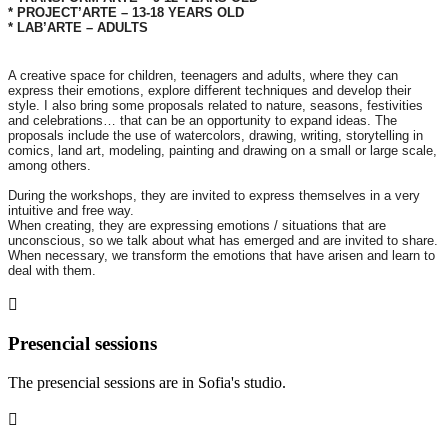
* PROJECT’ARTE – 13-18 YEARS OLD
* LAB’ARTE – ADULTS
A creative space for children, teenagers and adults, where they can
express their emotions, explore different techniques and develop their
style. I also bring some proposals related to nature, seasons, festivities
and celebrations… that can be an opportunity to expand ideas. The
proposals include the use of watercolors, drawing, writing, storytelling in
comics, land art, modeling, painting and drawing on a small or large scale,
among others.
During the workshops, they are invited to express themselves in a very
intuitive and free way.
When creating, they are expressing emotions / situations that are
unconscious, so we talk about what has emerged and are invited to share.
When necessary, we transform the emotions that have arisen and learn to
deal with them.
Presencial sessions
The presencial sessions are in Sofia's studio.