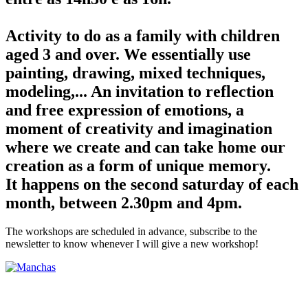
Activity to do as a family with children
aged 3 and over. We essentially use
painting, drawing, mixed techniques,
modeling,... An invitation to reflection
and free expression of emotions, a
moment of creativity and imagination
where we create and can take home our
creation as a form of unique memory.
It happens on the second saturday of each
month, between 2.30pm and 4pm.
The workshops are scheduled in advance, subscribe to the
newsletter to know whenever I will give a new workshop!