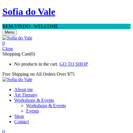
Sofia do Vale
BEM-VINDO - WELCOME
Menu
0
Close
Shopping Cart(0)
No products in the cart.
GO TO SHOP
Free Shipping on All
Orders Over $75
About me
Art Therapy
Workshops & Events
Workshops & Events
Events
Shop
Contact
0