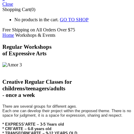
Close
Shopping Cart(0)
No products in the cart.
GO TO SHOP
Free Shipping on All
Orders Over $75
Home
Workshops & Events
Regular Workshops
of Expressive Arts
Creative Regular Classes for
childrens/teenagers/adults
- once a week
There are several groups for different ages.
Each one can develop their project within the proposed theme. There is no
space for judgment, it is a space for expression, sharing and respect.
* EXPRESS’ARTE – 3-5 Years old
* CRI’ARTE – 6-8 years old
* TRANSFORM’ARTE – 9-12 YEARS OLD