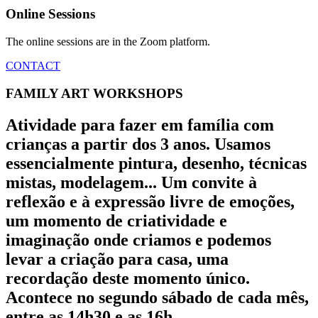
Online Sessions
The online sessions are in the Zoom platform.
CONTACT
FAMILY ART WORKSHOPS
Atividade para fazer em família com
crianças a partir dos 3 anos. Usamos
essencialmente pintura, desenho, técnicas
mistas, modelagem... Um convite à
reflexão e à expressão livre de emoções,
um momento de criatividade e
imaginação onde criamos e podemos
levar a criação para casa, uma
recordação deste momento único.
Acontece no segundo sábado de cada mês,
entre as 14h30 e as 16h.