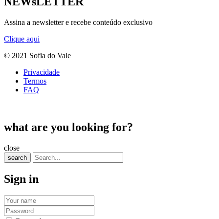
NEWsLETTER
Assina a newsletter e recebe conteúdo exclusivo
Clique aqui
© 2021 Sofia do Vale
Privacidade
Termos
FAQ
what are you looking for?
close
search
Sign in