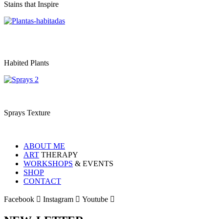
Stains that Inspire
Habited Plants
Sprays Texture
ABOUT ME
ART
THERAPY
WORKSHOPS
& EVENTS
SHOP
CONTACT
Facebook
Instagram
Youtube