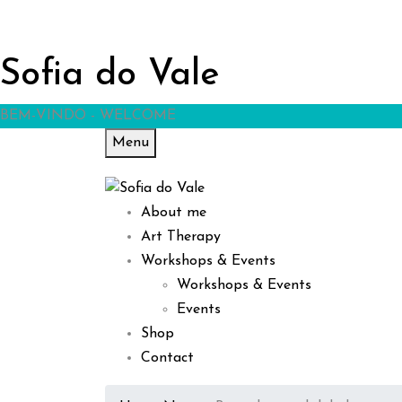
Sofia do Vale
BEM-VINDO - WELCOME
Menu
About me
Art Therapy
Workshops & Events
Workshops & Events
Events
Shop
Contact