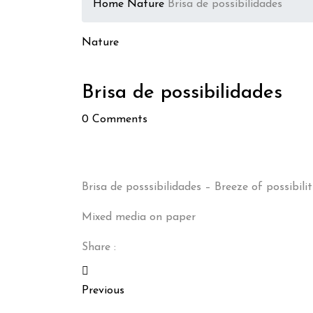
Home
Nature
Brisa de possibilidades
Nature
Brisa de possibilidades
0
Comments
Brisa de posssibilidades – Breeze of possibilit
Mixed media on paper
Share :
Previous