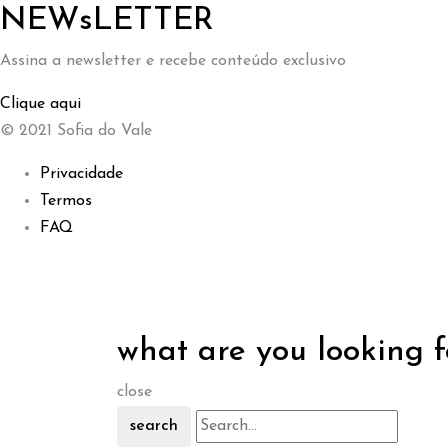
NEWsLETTER
Assina a newsletter e recebe conteúdo exclusivo
Clique aqui
© 2021 Sofia do Vale
Privacidade
Termos
FAQ
what are you looking f
close
search