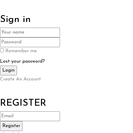
Sign in
Remember me
Lost your password?
Create An Account
REGISTER