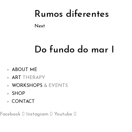
Rumos diferentes
Next
Do fundo do mar I
ABOUT ME
ART
THERAPY
WORKSHOPS
& EVENTS
SHOP
CONTACT
Facebook
Instagram
Youtube