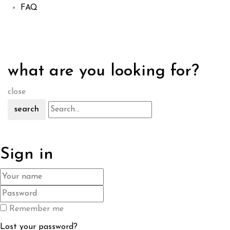
FAQ
what are you looking for?
close
search
Sign in
Remember me
Lost your password?