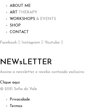
ABOUT ME
ART
THERAPY
WORKSHOPS
& EVENTS
SHOP
CONTACT
Facebook
Instagram
Youtube
NEWsLETTER
Assina a newsletter e recebe conteúdo exclusivo
Clique aqui
© 2021 Sofia do Vale
Privacidade
Termos