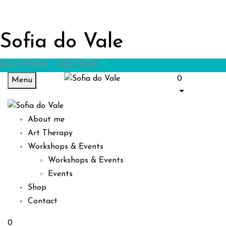
Sofia do Vale
BEM-VINDO - WELCOME
0
Menu
About me
Art Therapy
Workshops & Events
Workshops & Events
Events
Shop
Contact
0