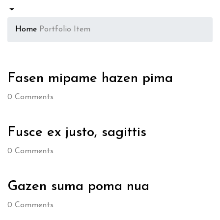
Home
Portfolio Item
Fasen mipame hazen pima
0
Comments
Fusce ex justo, sagittis
0
Comments
Gazen suma poma nua
0
Comments