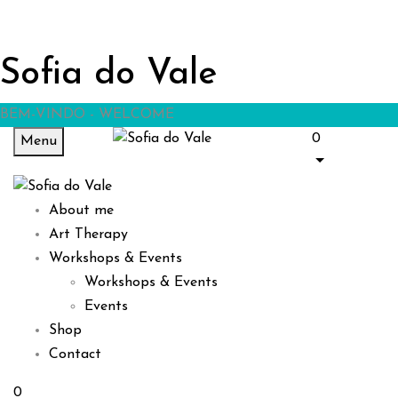
Sofia do Vale
BEM-VINDO - WELCOME
0
Menu
About me
Art Therapy
Workshops & Events
Workshops & Events
Events
Shop
Contact
0