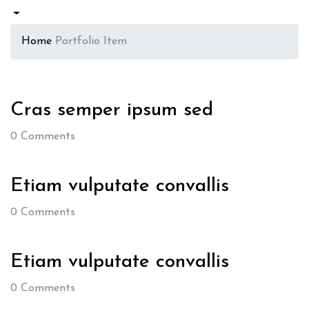
Home
Portfolio Item
Cras semper ipsum sed
0
Comments
Etiam vulputate convallis
0
Comments
Etiam vulputate convallis
0
Comments