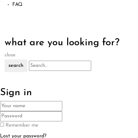
FAQ
what are you looking for?
close
search
Sign in
Remember me
Lost your password?