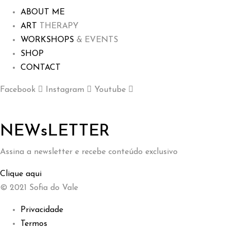
ABOUT ME
ART
THERAPY
WORKSHOPS
& EVENTS
SHOP
CONTACT
Facebook
Instagram
Youtube
NEWsLETTER
Assina a newsletter e recebe conteúdo exclusivo
Clique aqui
© 2021 Sofia do Vale
Privacidade
Termos