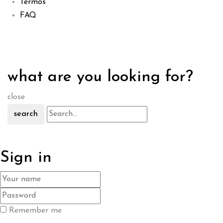
Termos
FAQ
what are you looking for?
close
search
Sign in
Remember me