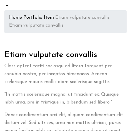
Home
Portfolio Item
Etiam vulputate convallis
Etiam vulputate convallis
Etiam vulputate convallis
Class aptent taciti sociosqu ad litora torquent per
conubia nostra, per inceptos himenaeos. Aenean
scelerisque mauris mollis diam scelerisque sagittis.
“In mattis scelerisque magna, ut tincidunt ex. Quisque
nibh urna, pre in tristique in, bibendum sed libero.”
Donec condimentum orci elit, aliquam condimentum elit
dictum vel. Sed ultrices, urna non mattis ultrices, purus
neque facilisis nibh, in vulputate magna diam sit amet