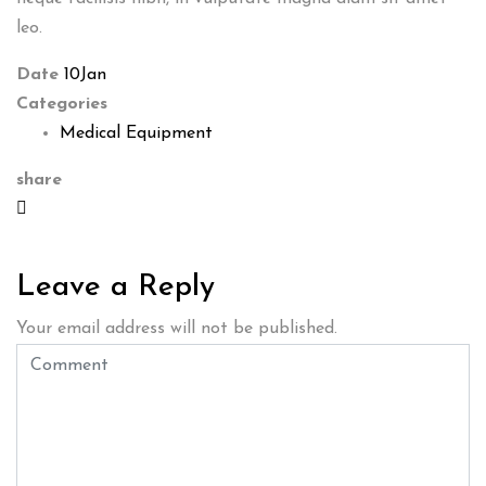
leo.
Date
10
Jan
Categories
Medical Equipment
share
Leave a Reply
Your email address will not be published.