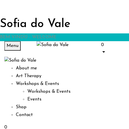
Sofia do Vale
BEM-VINDO - WELCOME
0
Menu
About me
Art Therapy
Workshops & Events
Workshops & Events
Events
Shop
Contact
0