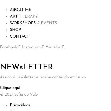
ABOUT ME
ART
THERAPY
WORKSHOPS
& EVENTS
SHOP
CONTACT
Facebook
Instagram
Youtube
NEWsLETTER
Assina a newsletter e recebe conteúdo exclusivo
Clique aqui
© 2021 Sofia do Vale
Privacidade