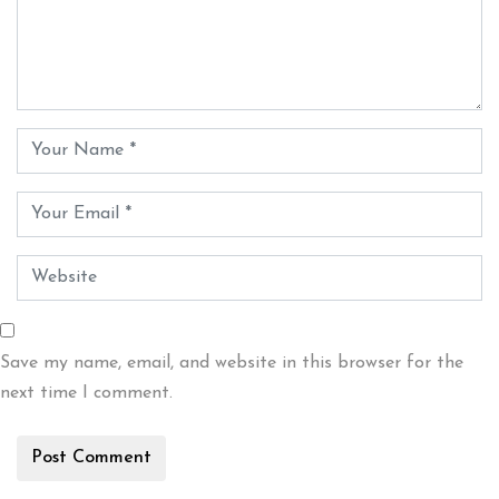
Save my name, email, and website in this browser for the
next time I comment.