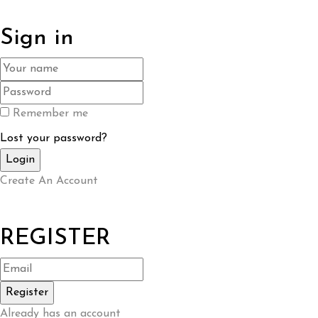
Sign in
Remember me
Lost your password?
Create An Account
REGISTER
Already has an account