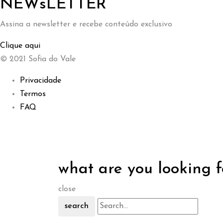
NEWsLETTER
Assina a newsletter e recebe conteúdo exclusivo
Clique aqui
© 2021 Sofia do Vale
Privacidade
Termos
FAQ
what are you looking f
close
search