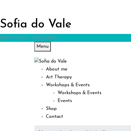
Sofia do Vale
BEM-VINDO - WELCOME
Menu
About me
Art Therapy
Workshops & Events
Workshops & Events
Events
Shop
Contact