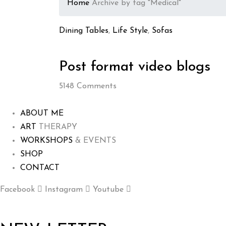
Home
Archive by tag "Medical"
Dining Tables
,
Life Style
,
Sofas
Post format video blogs
5148
Comments
ABOUT ME
ART
THERAPY
WORKSHOPS
& EVENTS
SHOP
CONTACT
Facebook
Instagram
Youtube