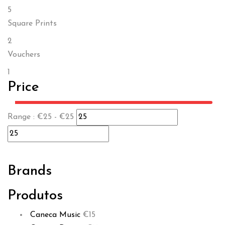
5
Square Prints
2
Vouchers
1
Price
Range :
€
25
- €
25
Brands
Produtos
Caneca Music
€
15