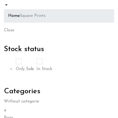
Home
Square Prints
Close
Stock status
Only Sale
In Stock
Categories
Without categorie
4
Bags