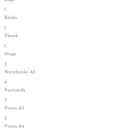
1
Books
1
Ebook
1
Mugs
3
Notebooks A5
4
Postcards
7
Prints A3
5
Prints A4