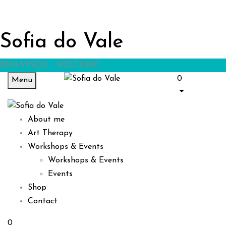
Sofia do Vale
BEM-VINDO - WELCOME
0
Menu
About me
Art Therapy
Workshops & Events
Workshops & Events
Events
Shop
Contact
0