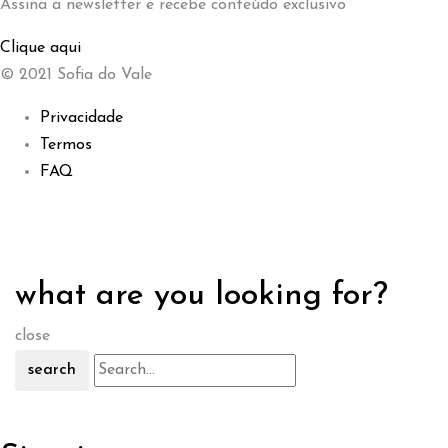
Assina a newsletter e recebe conteúdo exclusivo
Clique aqui
© 2021 Sofia do Vale
Privacidade
Termos
FAQ
what are you looking for?
close
search