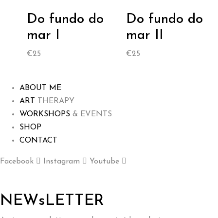
Do fundo do
Do fundo do
mar I
mar II
€
25
€
25
ABOUT ME
ART
THERAPY
WORKSHOPS
& EVENTS
SHOP
CONTACT
Facebook
Instagram
Youtube
NEWsLETTER