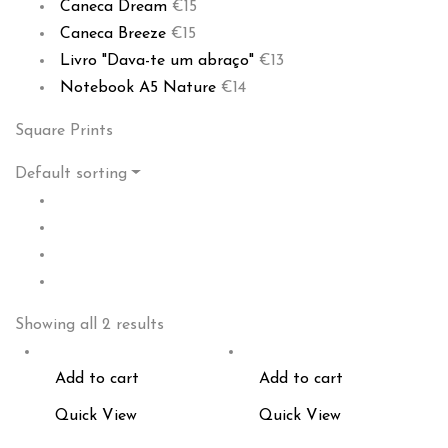
Caneca Dream
€
15
Caneca Breeze
€
15
Livro "Dava-te um abraço"
€
13
Notebook A5 Nature
€
14
Square Prints
Default sorting
Showing all 2 results
Add to cart
Add to cart
Quick View
Quick View