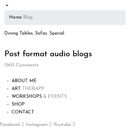
Home
Blog
Dining Tables
,
Sofas
,
Special
Post format audio blogs
13615
Comments
ABOUT ME
ART
THERAPY
WORKSHOPS
& EVENTS
SHOP
CONTACT
Facebook
Instagram
Youtube