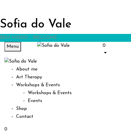
Sofia do Vale
BEM-VINDO - WELCOME
0
Menu
About me
Art Therapy
Workshops & Events
Workshops & Events
Events
Shop
Contact
0