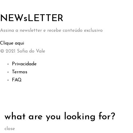
NEWsLETTER
Assina a newsletter e recebe conteúdo exclusivo
Clique aqui
© 2021 Sofia do Vale
Privacidade
Termos
FAQ
what are you looking for?
close