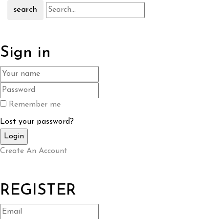
search
Sign in
Remember me
Lost your password?
Create An Account
REGISTER