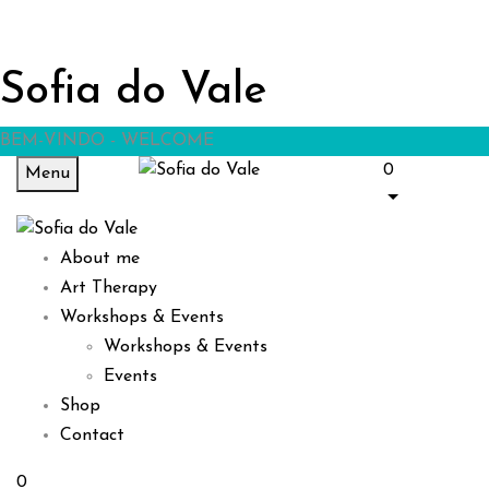
Sofia do Vale
BEM-VINDO - WELCOME
0
Menu
About me
Art Therapy
Workshops & Events
Workshops & Events
Events
Shop
Contact
0