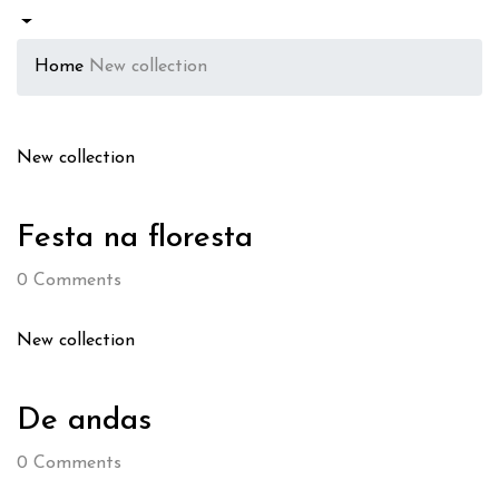
Home
New collection
New collection
Festa na floresta
0
Comments
New collection
De andas
0
Comments