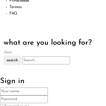
Privacidade
Termos
FAQ
what are you looking for?
close
search
Sign in