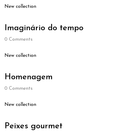
New collection
Imaginário do tempo
0
Comments
New collection
Homenagem
0
Comments
New collection
Peixes gourmet