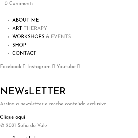
0
Comments
ABOUT ME
ART
THERAPY
WORKSHOPS
& EVENTS
SHOP
CONTACT
Facebook
Instagram
Youtube
NEWsLETTER
Assina a newsletter e recebe conteúdo exclusivo
Clique aqui
© 2021 Sofia do Vale